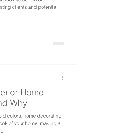
sting clients and potential
terior Home
And Why
old colors, home decorating
ook of your home, making a
..