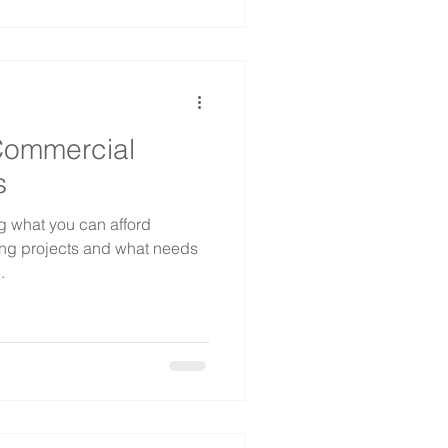
Commercial
s
g what you can afford
ing projects and what needs
.