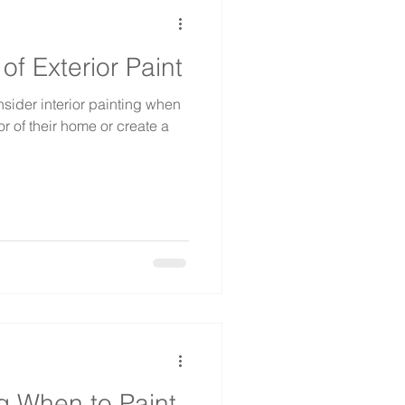
f Exterior Paint
ider interior painting when
r of their home or create a
ng When to Paint