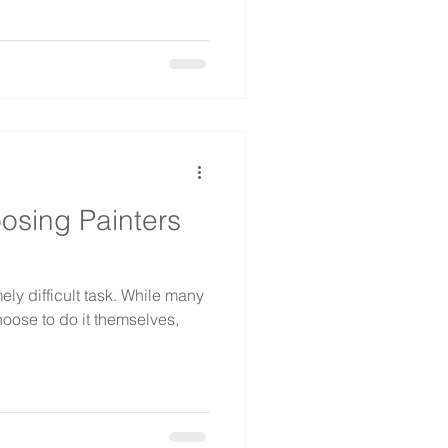
oosing Painters
ly difficult task. While many
hoose to do it themselves,