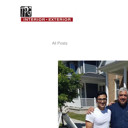
ABOUT
RESIDENTIAL
We Love What We Do!
All Posts