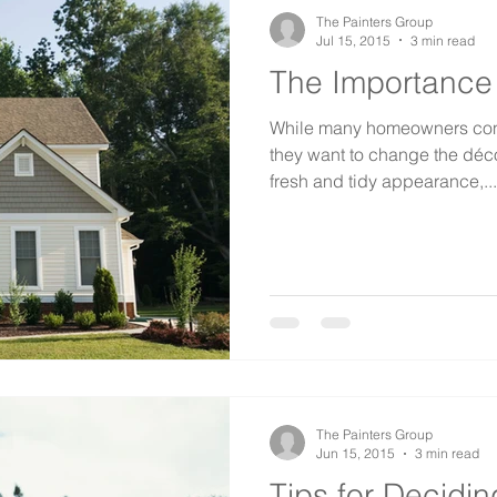
The Painters Group
Jul 15, 2015
3 min read
The Importance o
While many homeowners cons
they want to change the déco
fresh and tidy appearance,...
The Painters Group
Jun 15, 2015
3 min read
Tips for Decidi