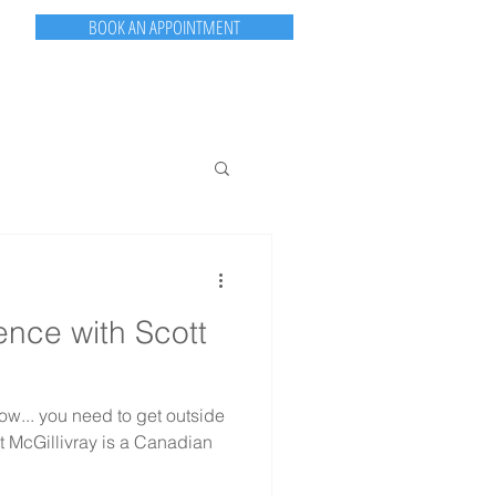
BOOK AN APPOINTMENT
PORTFOLIO
CONTACT
ASK TPG
TPG NEWS
nce with Scott
ow... you need to get outside
tt McGillivray is a Canadian