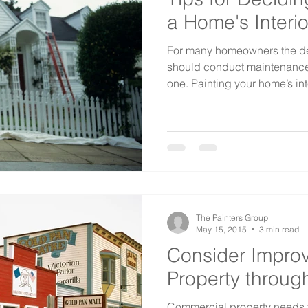
a Home's Interio
For many homeowners the de
should conduct maintenance 
one. Painting your home’s inte
The Painters Group
May 15, 2015
3 min read
Consider Impro
Property throug
Commercial property needs to