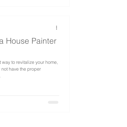
a House Painter
 way to revitalize your home,
 not have the proper
.