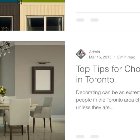
Admin
Mar 15, 2015
3 min read
Top Tips for Ch
in Toronto
Decorating can be an extreme
people in the Toronto area c
unless they are...