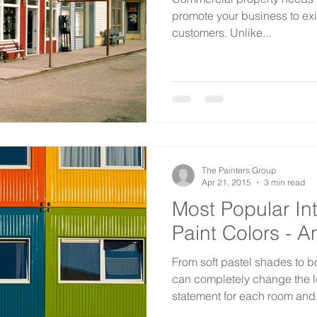
promote your business to exi
customers. Unlike...
The Painters Group
Apr 21, 2015
3 min read
Most Popular In
Paint Colors - 
From soft pastel shades to b
can completely change the l
statement for each room and.