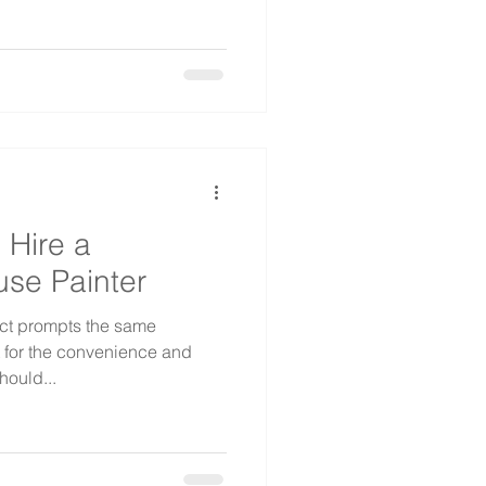
 Hire a
use Painter
ct prompts the same
t for the convenience and
hould...