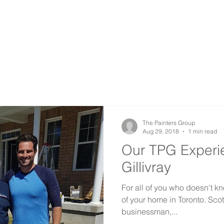
COMMERCIAL
INDUSTRIAL
RESTORATION
SPRAY PAINTING
The Painters Group
Aug 29, 2018
1 min read
Our TPG Experie
Gillivray
For all of you who doesn't kn
of your home in Toronto. Sco
businessman,...