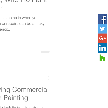
r
cision as to when you
or repairs can be a tricky
rior...
ving Commercial
h Painting
 look its best in order to