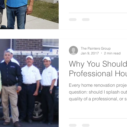
The Painters Group
Jan 9, 2017
2 min read
Why You Should
Professional Ho
Every home renovation proje
question: should I splash ou
quality of a professional, or s