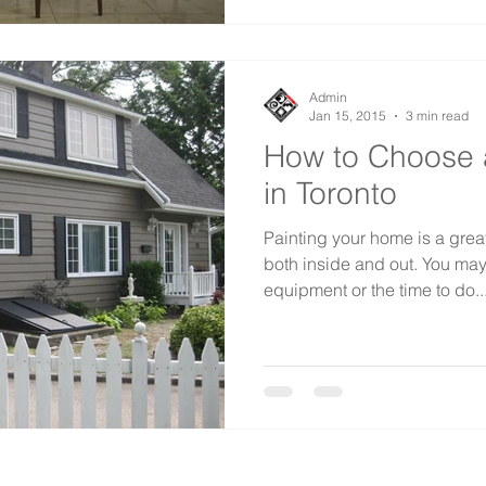
Admin
Jan 15, 2015
3 min read
How to Choose 
in Toronto
Painting your home is a great
both inside and out. You may
equipment or the time to do..