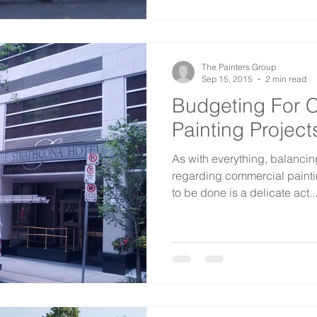
The Painters Group
Sep 15, 2015
2 min read
Budgeting For 
Painting Project
As with everything, balancin
regarding commercial paint
to be done is a delicate act...