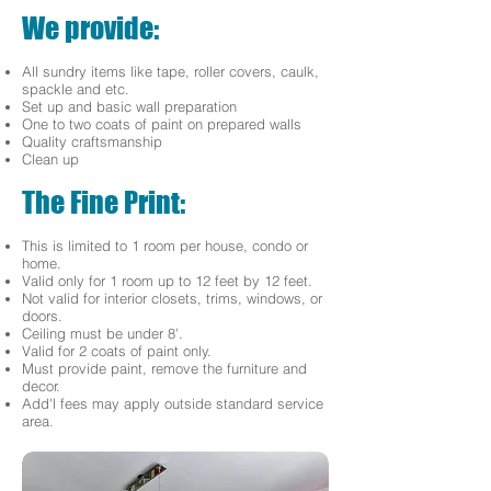
We provide:
All sundry items like tape, roller covers, caulk,
spackle and etc.
Set up and basic wall preparation
One to two coats of paint on prepared walls
Quality craftsmanship
Clean up
The Fine Print:
This is limited to 1 room per house, condo or
home.
Valid only for 1 room up to 12 feet by 12 feet.
Not valid for interior closets, trims, windows, or
doors.
Ceiling must be under 8'.
Valid for 2 coats of paint only.
Must provide paint, remove the furniture and
decor.
Add'l fees may apply outside standard service
area.