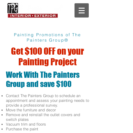
Painting Promotions of The
Painters Group®
Get $100 OFF on your
Painting Project
Work With The Painters
Group and save $100
Contact The Painters Group to schedule an
appointment and assess your painting needs to
provide a professional survey.
Move the furniture and decor
Remove and reinstall the outlet covers and
switch plates
Vacuum trim and floors
Purchase the paint