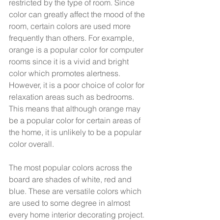
restricted by the type of room. Since 
color can greatly affect the mood of the 
room, certain colors are used more 
frequently than others. For example, 
orange is a popular color for computer 
rooms since it is a vivid and bright 
color which promotes alertness. 
However, it is a poor choice of color for 
relaxation areas such as bedrooms. 
This means that although orange may 
be a popular color for certain areas of 
the home, it is unlikely to be a popular 
color overall.  
The most popular colors across the 
board are shades of white, red and 
blue. These are versatile colors which 
are used to some degree in almost 
every home interior decorating project. 