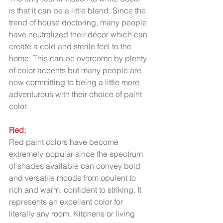
is that it can be a little bland. Since the 
trend of house doctoring, many people 
have neutralized their décor which can 
create a cold and sterile feel to the 
home. This can be overcome by plenty 
of color accents but many people are 
now committing to being a little more 
adventurous with their choice of paint 
color.  
Red:
Red paint colors have become 
extremely popular since the spectrum 
of shades available can convey bold 
and versatile moods from opulent to 
rich and warm, confident to striking. It 
represents an excellent color for 
literally any room. Kitchens or living 