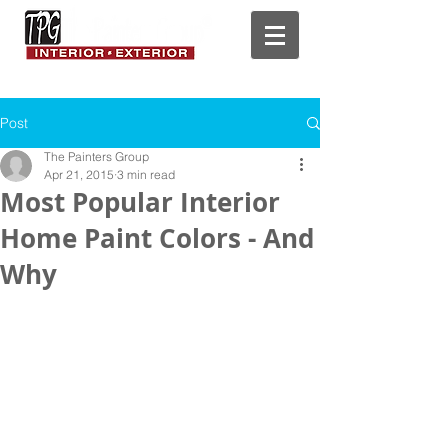
Post
The Painters Group
Apr 21, 2015
3 min read
Most Popular Interior
Home Paint Colors - And
Why