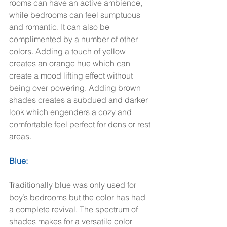
rooms can have an active ambience, 
while bedrooms can feel sumptuous 
and romantic. It can also be 
complimented by a number of other 
colors. Adding a touch of yellow 
creates an orange hue which can 
create a mood lifting effect without 
being over powering. Adding brown 
shades creates a subdued and darker 
look which engenders a cozy and 
comfortable feel perfect for dens or rest 
areas.  
Blue:
Traditionally blue was only used for 
boy’s bedrooms but the color has had 
a complete revival. The spectrum of 
shades makes for a versatile color 