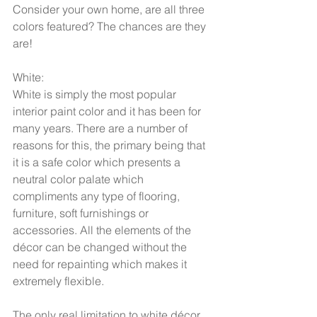
Consider your own home, are all three 
colors featured? The chances are they 
are! 
White: 
White is simply the most popular 
interior paint color and it has been for 
many years. There are a number of 
reasons for this, the primary being that 
it is a safe color which presents a 
neutral color palate which 
compliments any type of flooring, 
furniture, soft furnishings or 
accessories. All the elements of the 
décor can be changed without the 
need for repainting which makes it 
extremely flexible.  
The only real limitation to white décor 