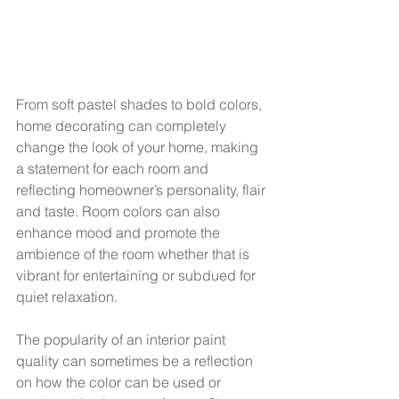
From soft pastel shades to bold colors, 
home decorating can completely 
change the look of your home, making 
a statement for each room and 
reflecting homeowner’s personality, flair 
and taste. Room colors can also 
enhance mood and promote the 
ambience of the room whether that is 
vibrant for entertaining or subdued for 
quiet relaxation.  
The popularity of an interior paint 
quality can sometimes be a reflection 
on how the color can be used or 