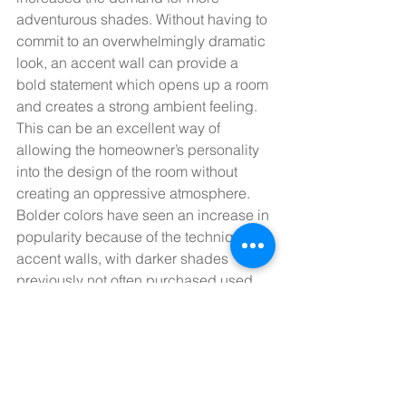
adventurous shades. Without having to 
commit to an overwhelmingly dramatic 
look, an accent wall can provide a 
bold statement which opens up a room 
and creates a strong ambient feeling.  
This can be an excellent way of 
allowing the homeowner’s personality 
into the design of the room without 
creating an oppressive atmosphere. 
Bolder colors have seen an increase in 
popularity because of the technique of 
accent walls, with darker shades 
previously not often purchased used 
more and more.  
If you are interested in learning more, 
or have any questions or queries about 
which color tones would suit the 