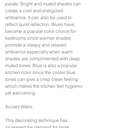
palate. Bright and muted shades can 
create a cool and energized 
ambience. It can also be used to 
reflect quiet reflection. Blues have 
become a popular color choice for 
bedrooms since warmer shades 
promote a sleepy and relaxed 
ambience especially when warm 
shades are complimented with deep 
muted tones. Blue is also a popular 
kitchen color since the cooler blue 
tones can give a crisp clean feeling 
which makes the kitchen feel hygienic 
yet welcoming.  
Accent Walls:
This decorating technique has 
increased the demand for more 