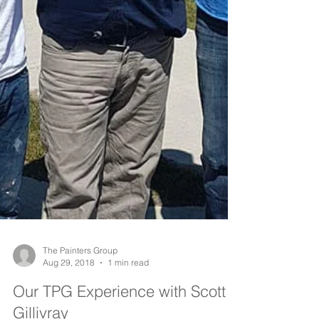
The Painters Group
Aug 29, 2018
1 min read