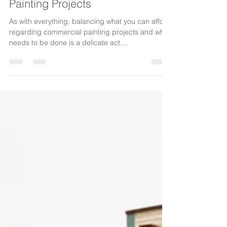
The Painters Group
Sep 15, 2015
2 min read
Budgeting For Commercial
Painting Projects
As with everything, balancing what you can afford
regarding commercial painting projects and what
needs to be done is a delicate act....