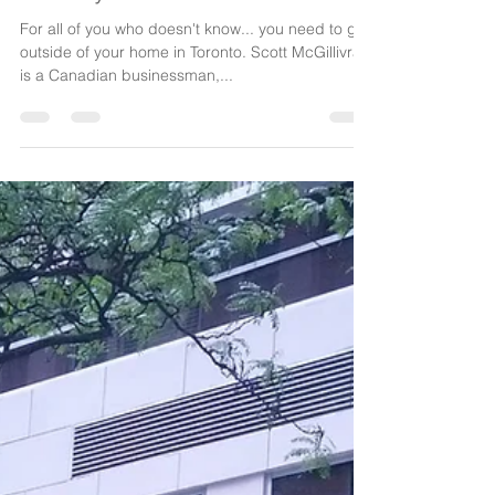
Our TPG Experience with Scott
Gillivray
For all of you who doesn't know... you need to get
outside of your home in Toronto. Scott McGillivray
is a Canadian businessman,...