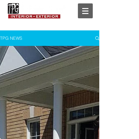
TPG NEWS